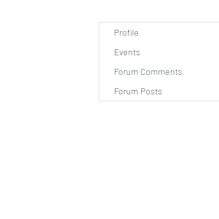
Profile
Events
Forum Comments
Forum Posts