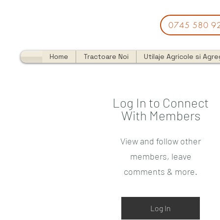
0745 580 9
Home
Tractoare Noi
Utilaje Agricole si Agr
Log In to Connect
With Members
View and follow other
members, leave
comments & more.
Log In