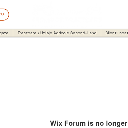
29
egate
Tractoare / Utilaje Agricole Second-Hand
Clientii nost
Wix Forum is no longer 