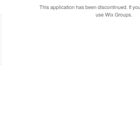
This application has been discontinued. If 
use Wix Groups.