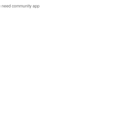
you need community app