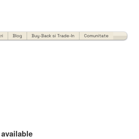
ri
Blog
Buy-Back si Trade-In
Comunitate
available