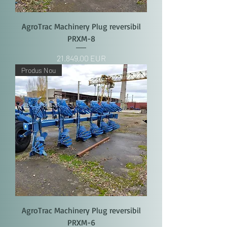
AgroTrac Machinery Plug reversibil
PRXM-8
Price
21.849,00 EUR
Produs Nou
AgroTrac Machinery Plug reversibil
PRXM-6