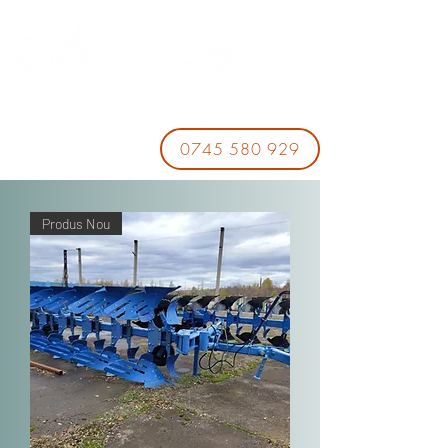
0745 580 929
Produs Nou