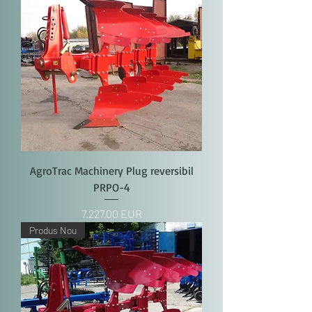
AgroTrac Machinery Plug reversibil
PRPO-4
Price
7.227,00 EUR
Produs Nou