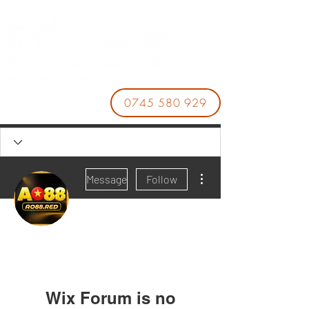
0745 580 929
More actions
Message
Follow
AO88
AO88
Wix Forum is no