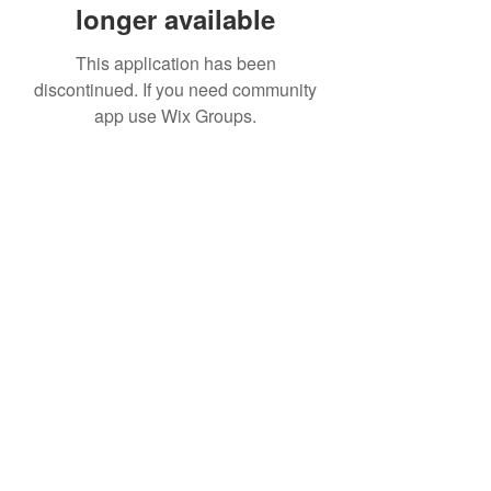
longer available
This application has been
discontinued. If you need community
app use Wix Groups.
Date de Contact