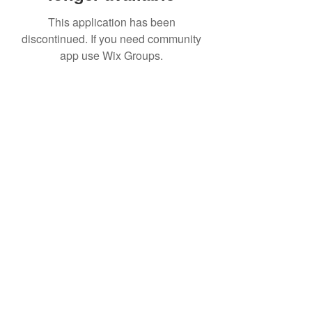
This application has been
discontinued. If you need community
app use Wix Groups.
Date de Contact
Adresa : Focsani, Str. Capitan Valter