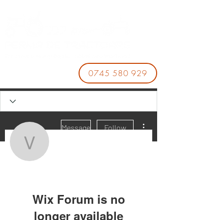
0745 580 929
More actions
Message
Follow
vandavanmzbe3477
vandavanmzbe3477
Wix Forum is no
longer available