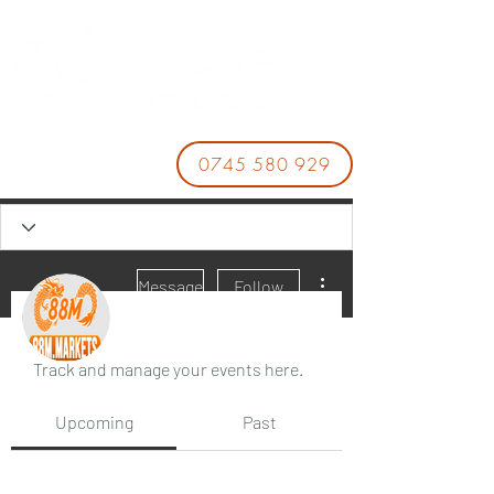
0745 580 929
More actions
Message
Follow
Events
Track and manage your events here.
88M
Upcoming
Past