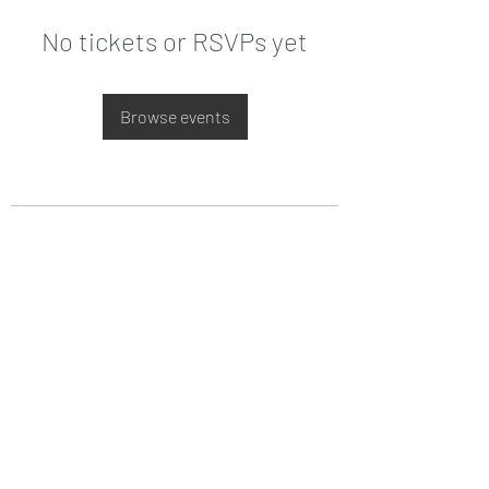
No tickets or RSVPs yet
Browse events
Date de Contact
Adresa : Focsani, Str. Capitan Valter
Maracineanu, Nr.1
(in spate la LUKOIL)
CONTACT
Departament tehnic - Danu Ghenadie
-
0759014050
Reprezentant Vanzari - Bascacov Eugeniu -