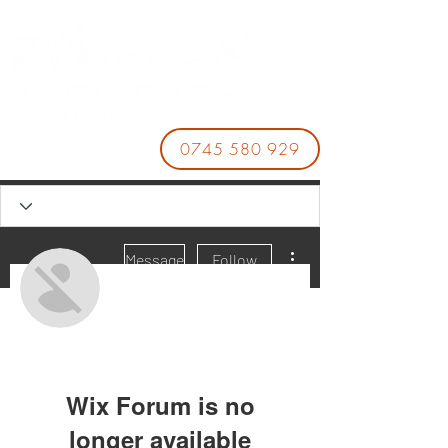
0745 580 929
More actions
Message
Follow
888VND
Wix Forum is no
longer available