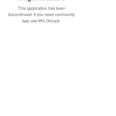
This application has been
discontinued. If you need community
app use Wix Groups.
Date de Contact
Adresa : Focsani, Str. Capitan Valter