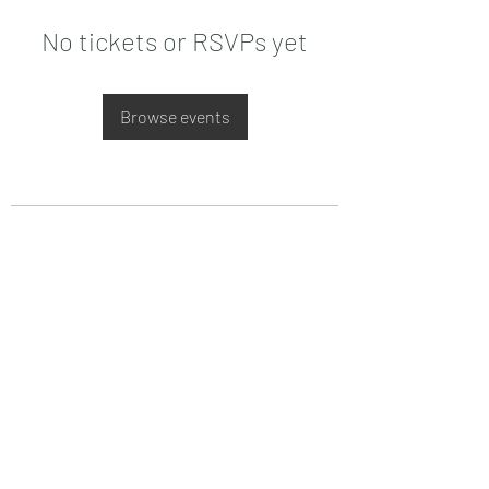
No tickets or RSVPs yet
Browse events
Date de Contact
Adresa : Focsani, Str. Capitan Valter
Maracineanu, Nr.1
(in spate la LUKOIL)
CONTACT
Departament tehnic - Danu Ghenadie
-
0759014050
Reprezentant Vanzari - Bascacov Eugeniu -