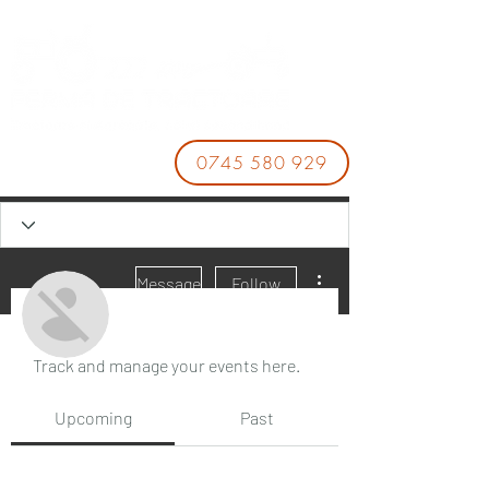
0745 580 929
More actions
Message
Follow
Events
Track and manage your events here.
JAKE KARL
Upcoming
Past