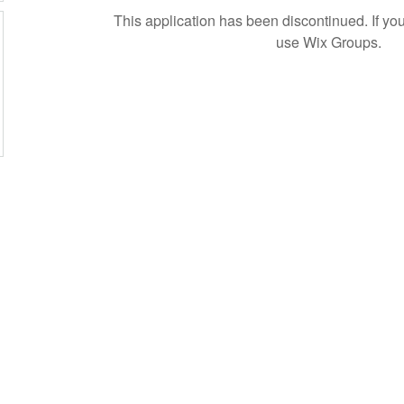
This application has been discontinued. If 
use Wix Groups.