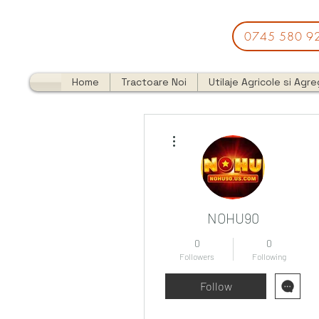
0745 580 9
Home
Tractoare Noi
Utilaje Agricole si Agr
More actions
NOHU90
0
0
Followers
Following
Follow