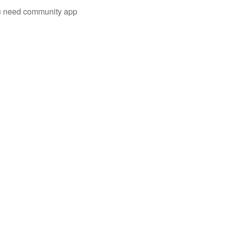
you need community app