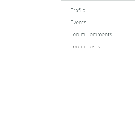
Profile
Events
Forum Comments
Forum Posts