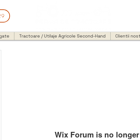
29
egate
Tractoare / Utilaje Agricole Second-Hand
Clientii nost
Wix Forum is no longer 