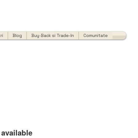
ri
Blog
Buy-Back si Trade-In
Comunitate
available