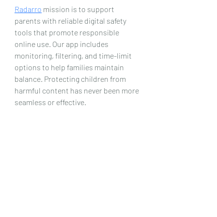
Radarro
 mission is to support 
parents with reliable digital safety 
tools that promote responsible 
online use. Our app includes 
monitoring, filtering, and time-limit 
options to help families maintain 
balance. Protecting children from 
harmful content has never been more 
seamless or effective.
Date de Contact
Adresa : Focsani, Str. Capitan Valter
Maracineanu, Nr.1
(in spate la LUKOIL)
CONTACT
Departament tehnic - Danu Ghenadie
-
0759014050