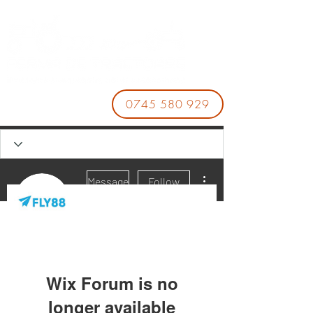
0745 580 929
More actions
Message
Follow
fly88 pknet
Wix Forum is no
longer available