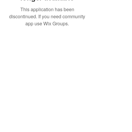
This application has been
discontinued. If you need community
app use Wix Groups.
Date de Contact
Adresa : Focsani, Str. Capitan Valter