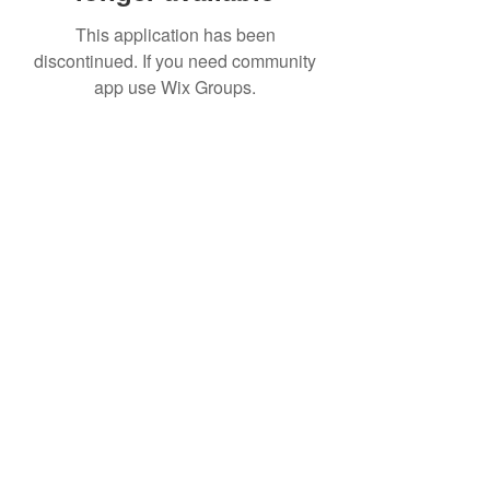
This application has been
discontinued. If you need community
app use Wix Groups.
Date de Contact
Adresa : Focsani, Str. Capitan Valter