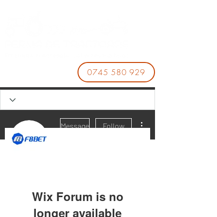
0745 580 929
More actions
Message
Follow
Nhà Cái F8BET
Wix Forum is no
longer available