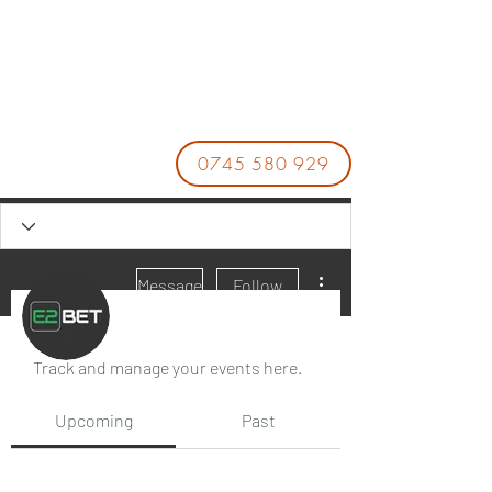
0745 580 929
More actions
Message
Follow
Events
Track and manage your events here.
E2BET
Upcoming
Past