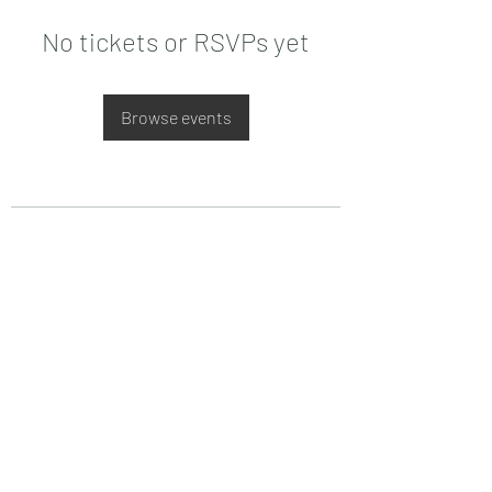
No tickets or RSVPs yet
Browse events
Date de Contact
Adresa : Focsani, Str. Capitan Valter
Maracineanu, Nr.1
(in spate la LUKOIL)
CONTACT
Departament tehnic - Danu Ghenadie
-
0759014050
Reprezentant Vanzari - Bascacov Eugeniu -