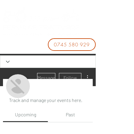
0745 580 929
More actions
Message
Follow
Events
Track and manage your events here.
Xoso66 enterprises
Upcoming
Past