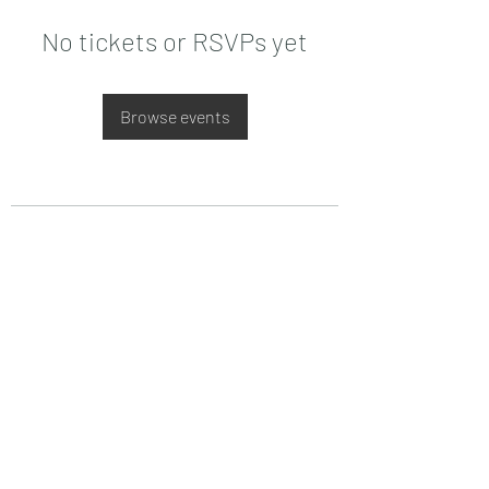
No tickets or RSVPs yet
Browse events
Date de Contact
Adresa : Focsani, Str. Capitan Valter
Maracineanu, Nr.1
(in spate la LUKOIL)
CONTACT
Departament tehnic - Danu Ghenadie
-
0759014050
Reprezentant Vanzari - Bascacov Eugeniu -