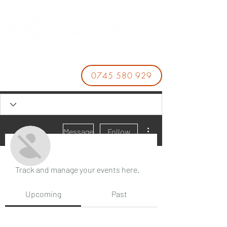
0745 580 929
More actions
Message
Follow
Events
Track and manage your events here.
바카라사이트
Upcoming
Past