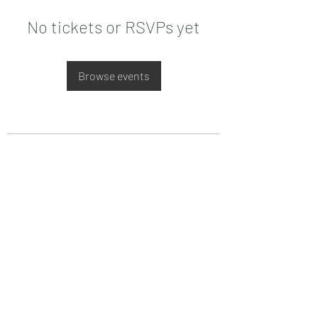
No tickets or RSVPs yet
Browse events
Date de Contact
Adresa : Focsani, Str. Capitan Valter
Maracineanu, Nr.1
(in spate la LUKOIL)
CONTACT
Departament tehnic - Danu Ghenadie
-
0759014050
Reprezentant Vanzari - Bascacov Eugeniu -