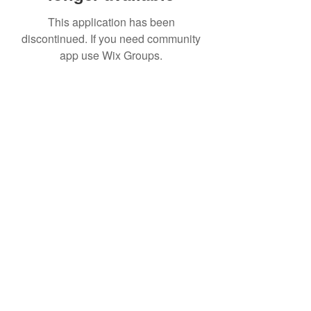
This application has been
discontinued. If you need community
app use Wix Groups.
Date de Contact
Adresa : Focsani, Str. Capitan Valter