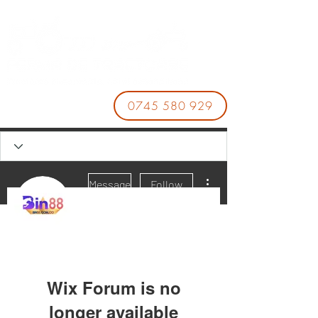
0745 580 929
More actions
Message
Follow
BIN88
Wix Forum is no
longer available