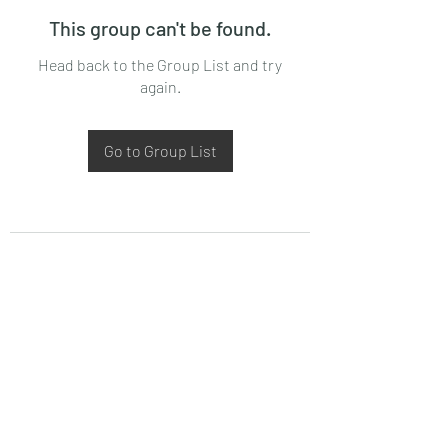
This group can't be found.
Head back to the Group List and try
again.
Go to Group List