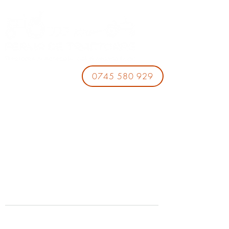
0745 580 929