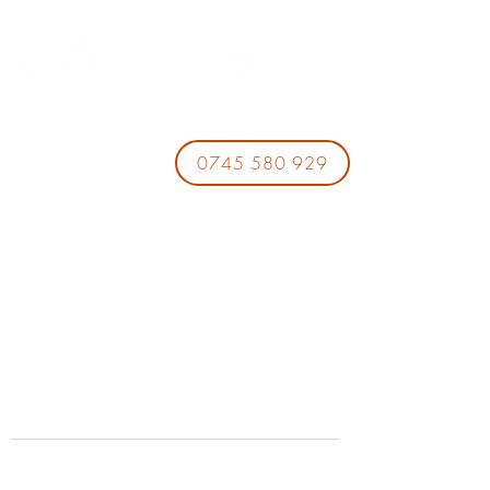
0745 580 929