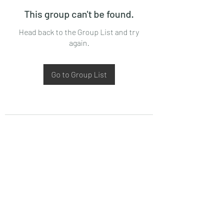
This group can't be found.
Head back to the Group List and try
again.
Go to Group List