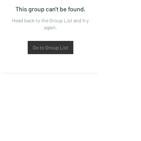
This group can't be found.
Head back to the Group List and try
again.
Go to Group List