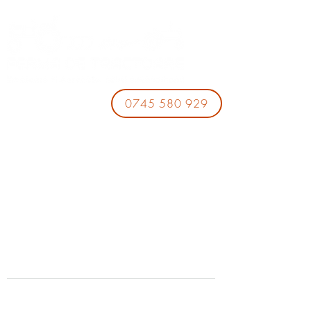
0745 580 929