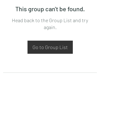
This group can't be found.
Head back to the Group List and try
again.
Go to Group List