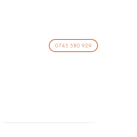
0745 580 929