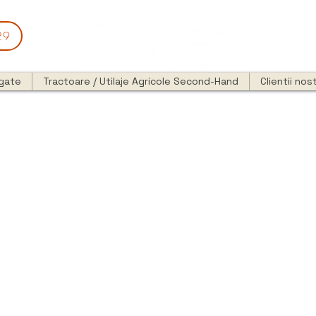
29
egate
Tractoare / Utilaje Agricole Second-Hand
Clientii nost