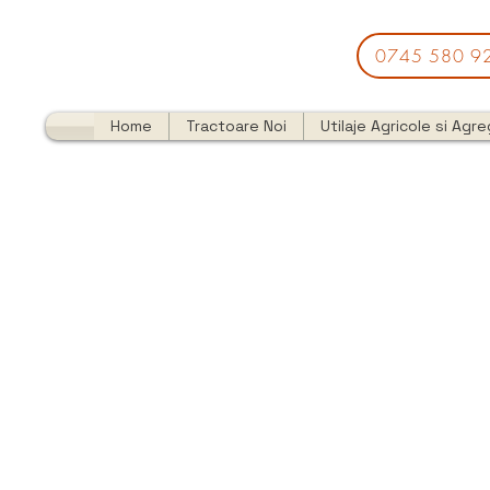
0745 580 9
Home
Tractoare Noi
Utilaje Agricole si Agr