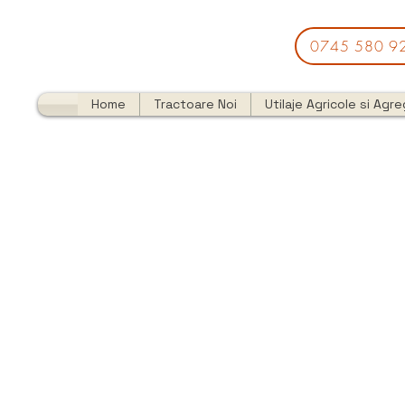
0745 580 9
Home
Tractoare Noi
Utilaje Agricole si Agr