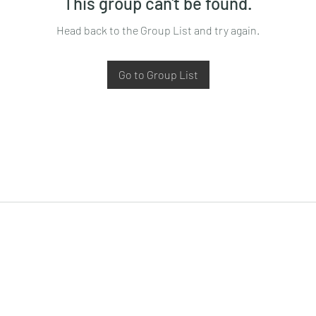
This group can't be found.
Head back to the Group List and try again.
Go to Group List