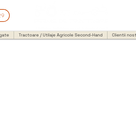
29
egate
Tractoare / Utilaje Agricole Second-Hand
Clientii nost