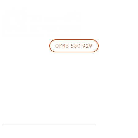
0745 580 929