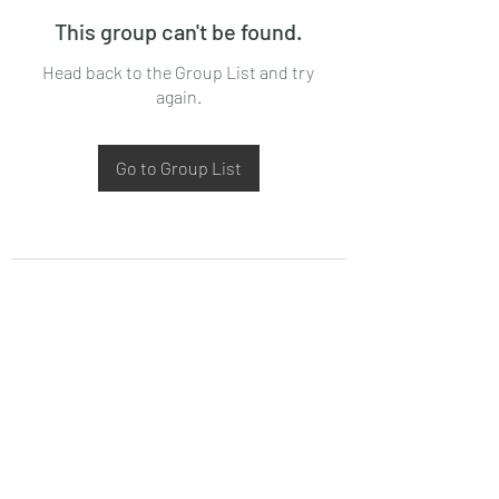
This group can't be found.
Head back to the Group List and try
again.
Go to Group List