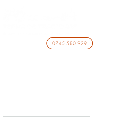
0745 580 929