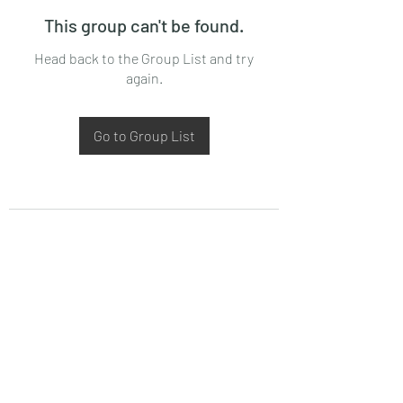
This group can't be found.
Head back to the Group List and try
again.
Go to Group List