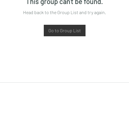
This group can't be found.
Head back to the Group List and try again.
Go to Group List