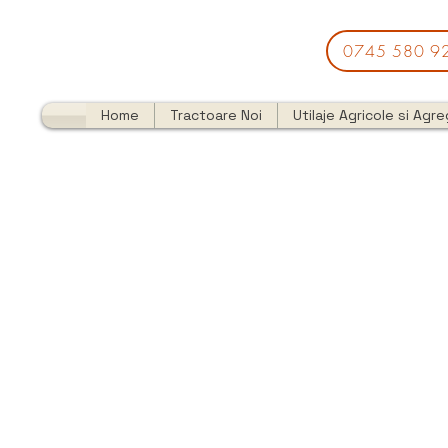
0745 580 9
Home
Tractoare Noi
Utilaje Agricole si Agr