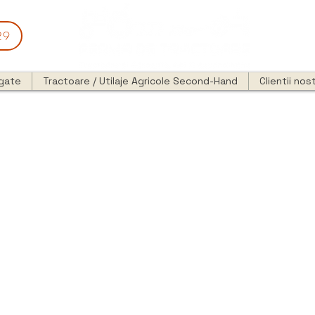
29
egate
Tractoare / Utilaje Agricole Second-Hand
Clientii nost