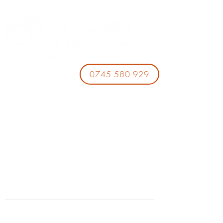
0745 580 929