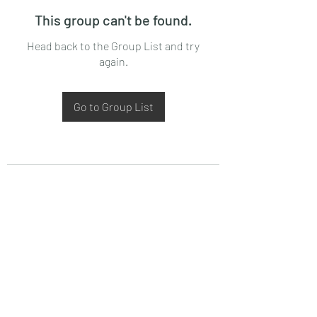
This group can't be found.
Head back to the Group List and try
again.
Go to Group List