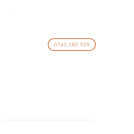
0745 580 929