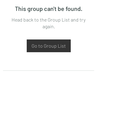
This group can't be found.
Head back to the Group List and try
again.
Go to Group List