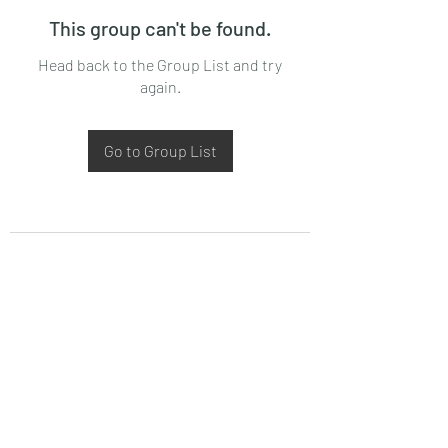
This group can't be found.
Head back to the Group List and try
again.
Go to Group List