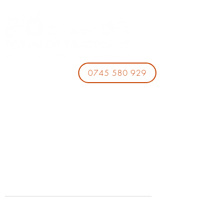
0745 580 929