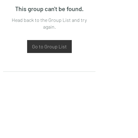
This group can't be found.
Head back to the Group List and try
again.
Go to Group List