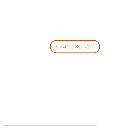
0745 580 929