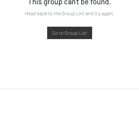
This group can't be found.
Head back to the Group List and try again.
Go to Group List