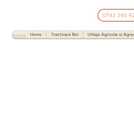
0745 580 9
Home
Tractoare Noi
Utilaje Agricole si Agr