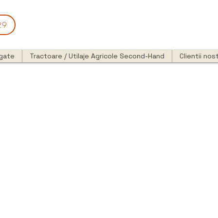
29
egate
Tractoare / Utilaje Agricole Second-Hand
Clientii nost