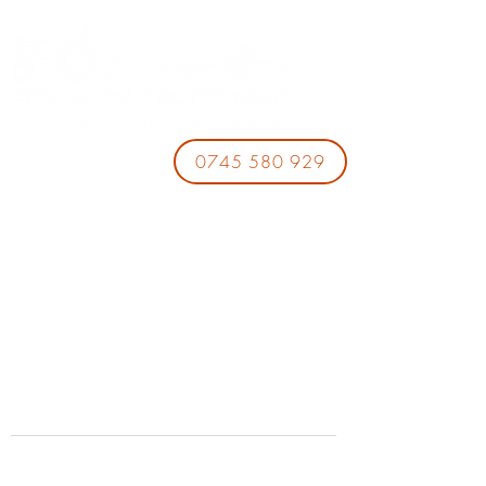
0745 580 929