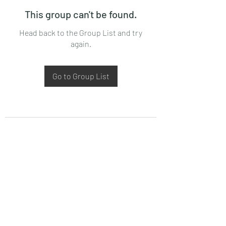
This group can't be found.
Head back to the Group List and try
again.
Go to Group List