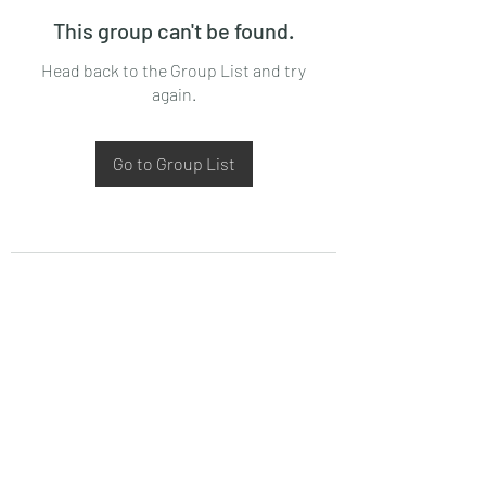
This group can't be found.
Head back to the Group List and try
again.
Go to Group List