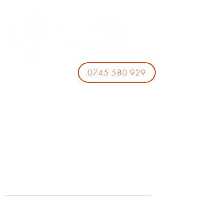
0745 580 929