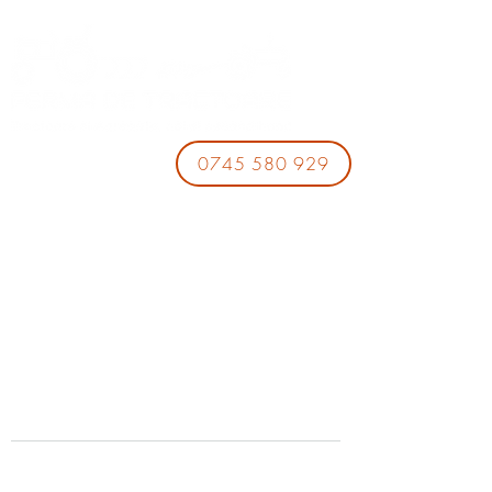
0745 580 929