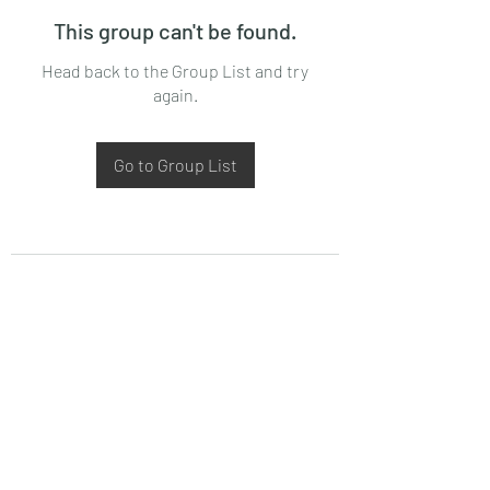
This group can't be found.
Head back to the Group List and try
again.
Go to Group List