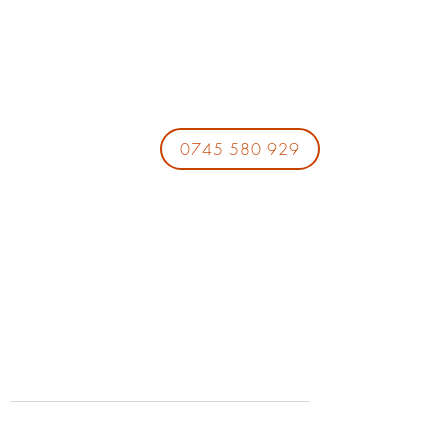
0745 580 929