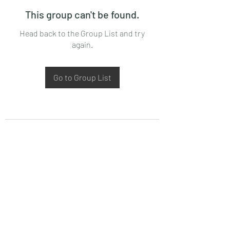
This group can't be found.
Head back to the Group List and try
again.
Go to Group List