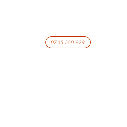
0745 580 929