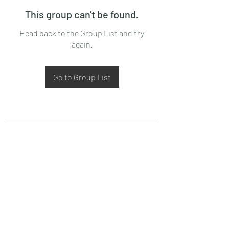
This group can't be found.
Head back to the Group List and try
again.
Go to Group List