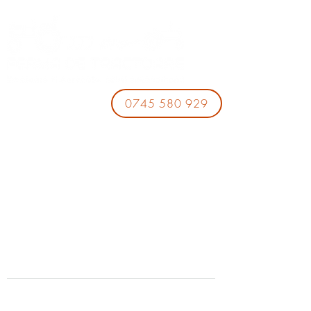
0745 580 929