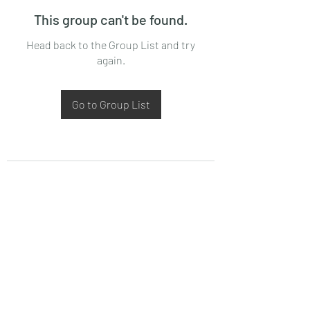
This group can't be found.
Head back to the Group List and try
again.
Go to Group List