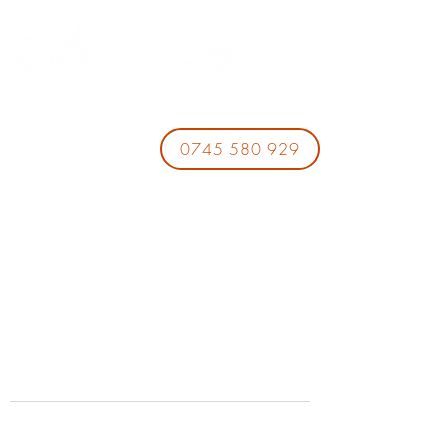
0745 580 929