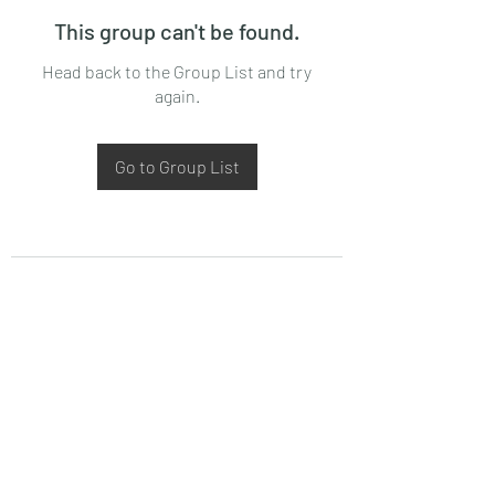
This group can't be found.
Head back to the Group List and try
again.
Go to Group List