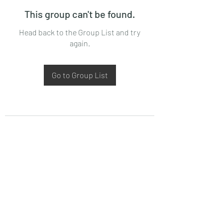
This group can't be found.
Head back to the Group List and try
again.
Go to Group List