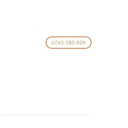
0745 580 929