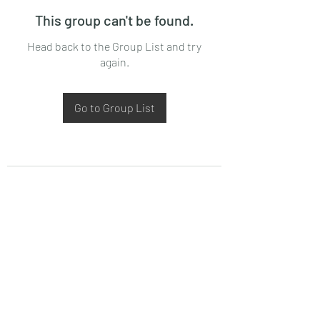
This group can't be found.
Head back to the Group List and try
again.
Go to Group List