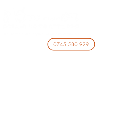
0745 580 929