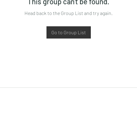
This group can't be found.
Head back to the Group List and try again.
Go to Group List