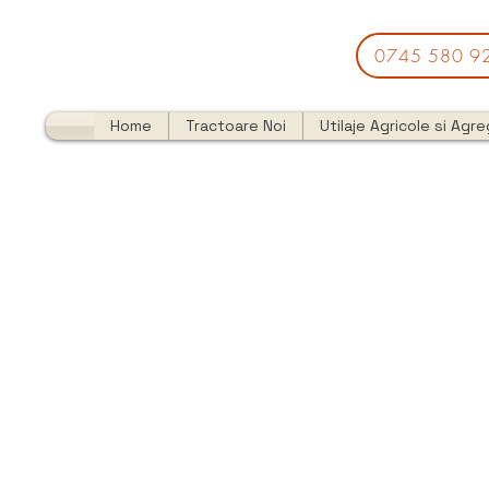
0745 580 9
Home
Tractoare Noi
Utilaje Agricole si Agr