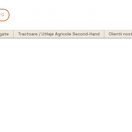
29
egate
Tractoare / Utilaje Agricole Second-Hand
Clientii nost