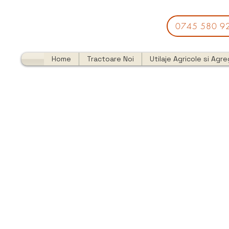
0745 580 9
Home
Tractoare Noi
Utilaje Agricole si Agr