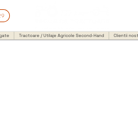
29
egate
Tractoare / Utilaje Agricole Second-Hand
Clientii nost