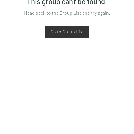
This group can't be found.
Head back to the Group List and try again.
Go to Group List