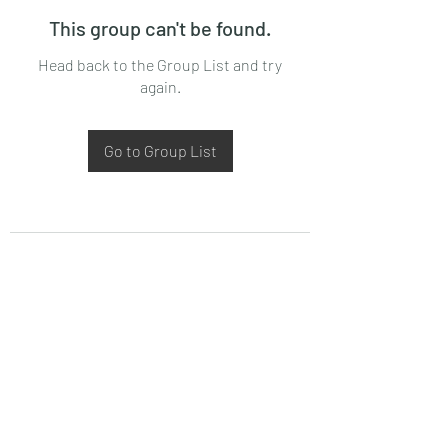
This group can't be found.
Head back to the Group List and try
again.
Go to Group List