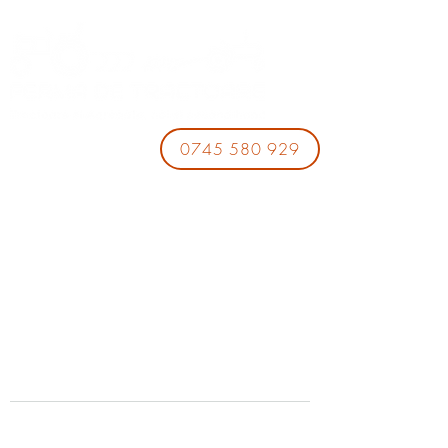
0745 580 929