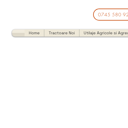
0745 580 9
Home
Tractoare Noi
Utilaje Agricole si Agr