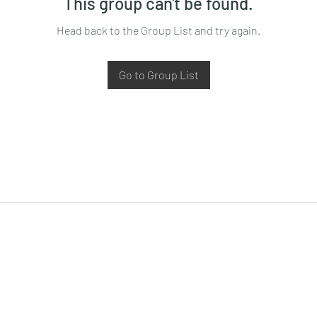
This group can't be found.
Head back to the Group List and try again.
Go to Group List