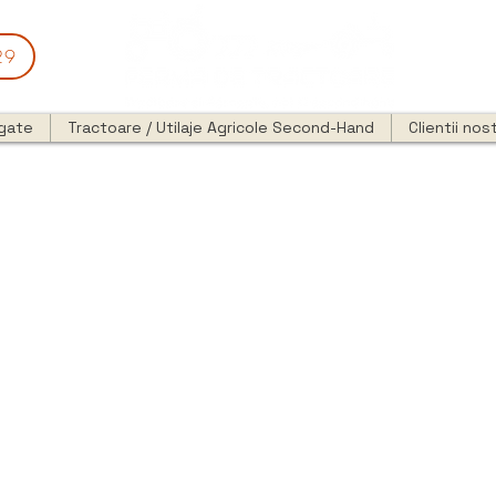
29
egate
Tractoare / Utilaje Agricole Second-Hand
Clientii nost