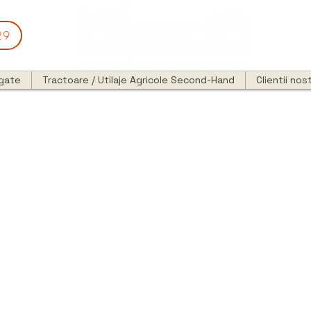
29
egate
Tractoare / Utilaje Agricole Second-Hand
Clientii nost