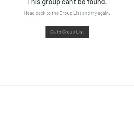
This group can't be found.
Head back to the Group List and try again.
Go to Group List