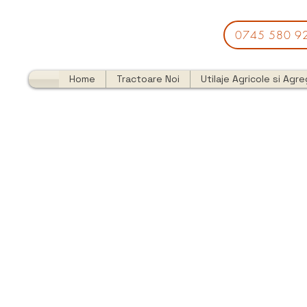
0745 580 9
Home
Tractoare Noi
Utilaje Agricole si Agr