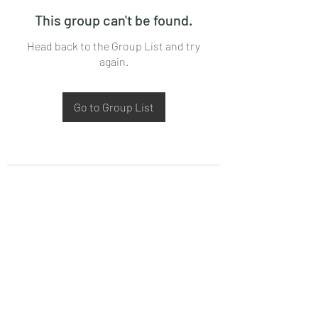
This group can't be found.
Head back to the Group List and try
again.
Go to Group List