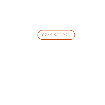
0745 580 929