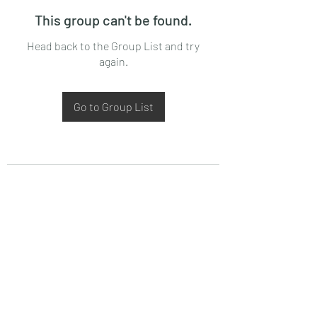
This group can't be found.
Head back to the Group List and try
again.
Go to Group List