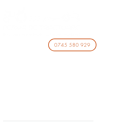
0745 580 929