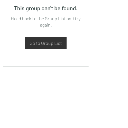
This group can't be found.
Head back to the Group List and try
again.
Go to Group List