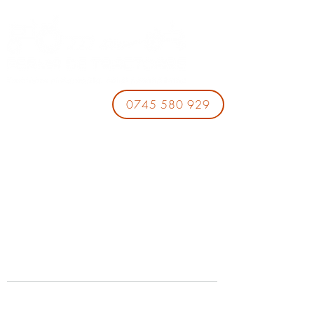
0745 580 929