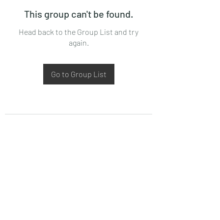
This group can't be found.
Head back to the Group List and try
again.
Go to Group List