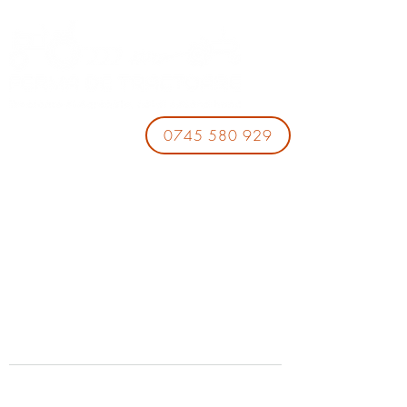
0745 580 929