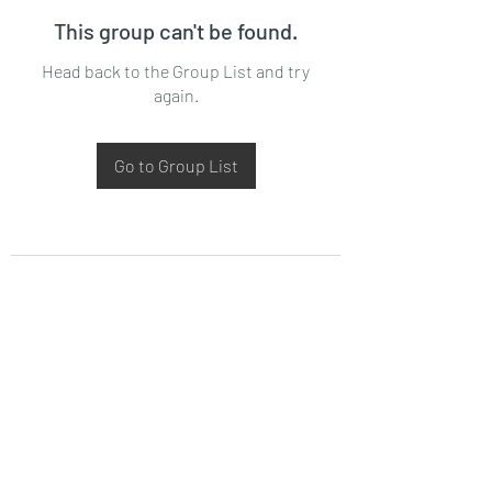
This group can't be found.
Head back to the Group List and try
again.
Go to Group List