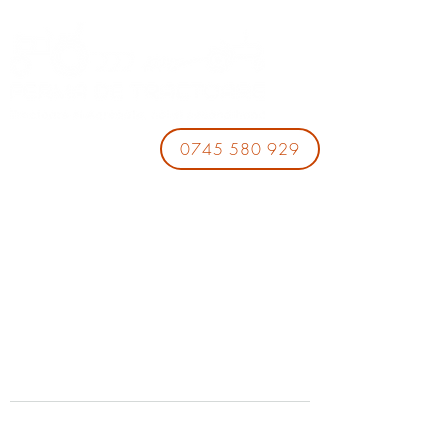
0745 580 929