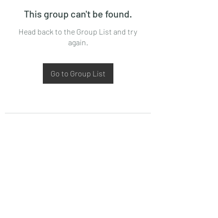
This group can't be found.
Head back to the Group List and try
again.
Go to Group List