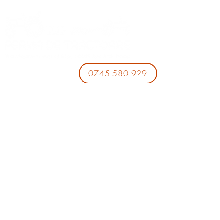
0745 580 929