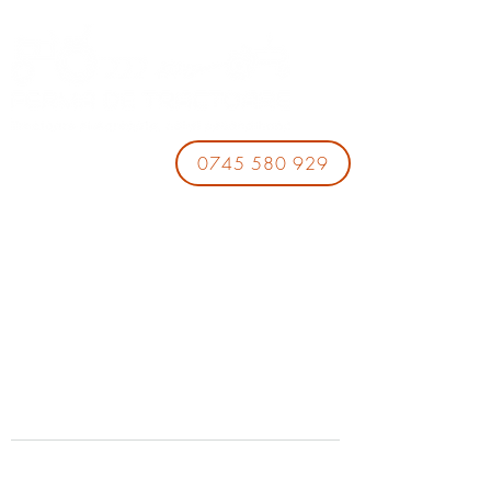
0745 580 929