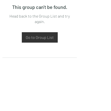
This group can't be found.
Head back to the Group List and try
again.
Go to Group List